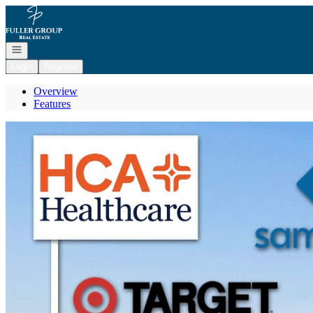
Go to: Homepage
Open navigation
Login
Register
Overview
Features