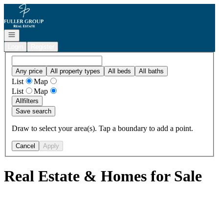
Go to: Homepage
Open navigation
Login
Register
Any price
All property types
All beds
All baths
List
Map
List
Map
All
filters
Save search
Draw to select your area(s). Tap a boundary to add a point.
Cancel
Apply
Real Estate & Homes for Sale