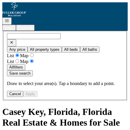
Go to: Homepage
Open navigation
Login
Register
Any price
All property types
All beds
All baths
List
Map
List
Map
All
filters
Save search
Draw to select your area(s). Tap a boundary to add a point.
Cancel
Apply
Casey Key, Florida, Florida
Real Estate & Homes for Sale