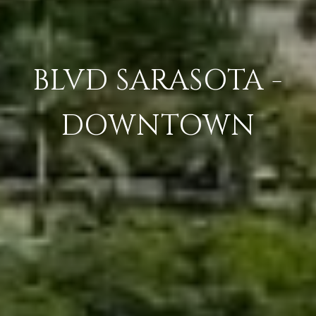
BLVD SARASOTA -
DOWNTOWN