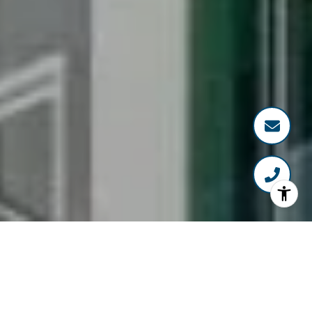
WELCOME TO BLVD