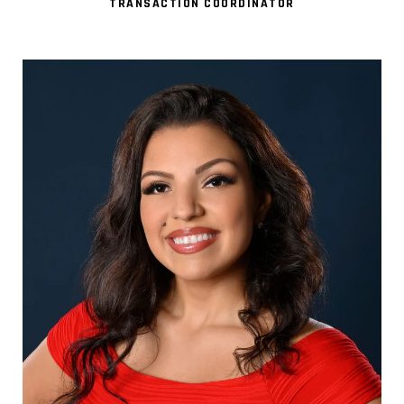
TRANSACTION COORDINATOR