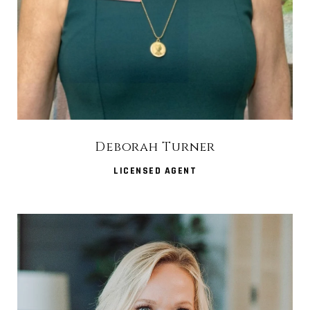
Deborah Turner
LICENSED AGENT