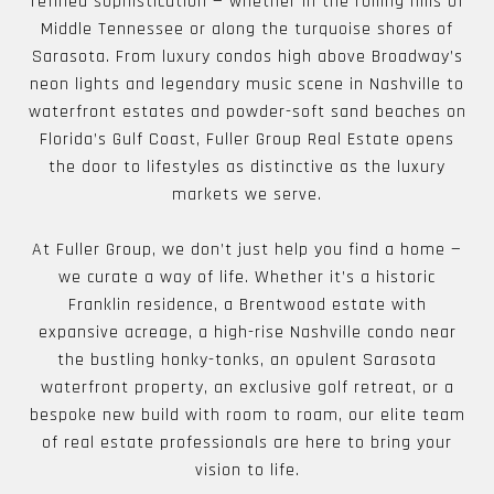
refined sophistication — whether in the rolling hills of
Middle Tennessee or along the turquoise shores of
Sarasota. From luxury condos high above Broadway’s
neon lights and legendary music scene in Nashville to
waterfront estates and powder-soft sand beaches on
Florida’s Gulf Coast, Fuller Group Real Estate opens
the door to lifestyles as distinctive as the luxury
markets we serve.
At Fuller Group, we don’t just help you find a home —
we curate a way of life. Whether it’s a historic
Franklin residence, a Brentwood estate with
expansive acreage, a high-rise Nashville condo near
the bustling honky-tonks, an opulent Sarasota
waterfront property, an exclusive golf retreat, or a
bespoke new build with room to roam, our elite team
of real estate professionals are here to bring your
vision to life.