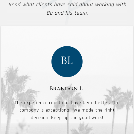
Read what clients have said about working with
Bo and his team.
BL
Brandon L.
The experience could not have been better. The
company is exceptional. We made the right
decision. Keep up the good work!