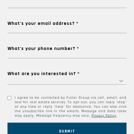
What's your email address?
What's your phone number?
What are you interested in?
I agree to be contacted by Fuller Group via call, email, and
text for real estate services. To opt out, you can reply 'stop'
at any time or reply 'help' for assistance. You can also click
the unsubscribe link in the emails. Message and data rates
may apply. Message frequency may vary.
Privacy Policy
.
SUBMIT