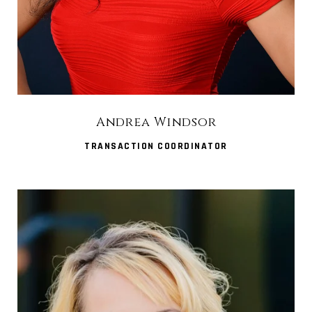
Andrea Windsor
TRANSACTION COORDINATOR