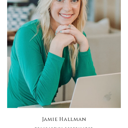
Jamie Hallman