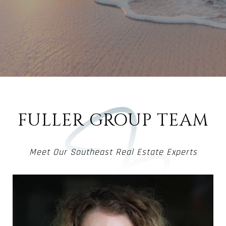
FULLER GROUP TEAM
Meet Our Southeast Real Estate Experts