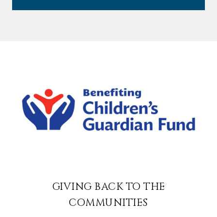
GIVING BACK TO THE
COMMUNITIES