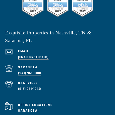
Exquisite Properties in Nashville, TN &
Sarasota, FL
EMAIL
[EMAIL PROTECTED]
(941) 961-3100
(615) 961-1940
SARASOTA: