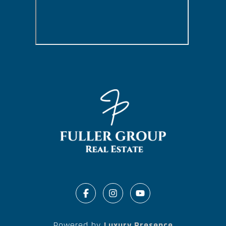
Powered by
Luxury Presence