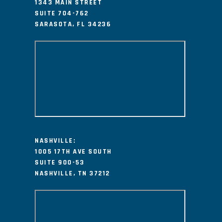
1343 MAIN STREET
SUITE 704-762
SARASOTA, FL 34236
NASHVILLE:
1005 17TH AVE SOUTH
SUITE 900-53
NASHVILLE, TN 37212