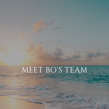
​​MEET BO'S TEAM