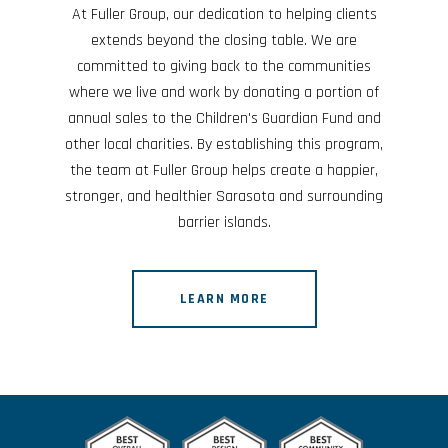
At Fuller Group, our dedication to helping clients
extends beyond the closing table. We are
committed to giving back to the communities
where we live and work by donating a portion of
annual sales to the Children's Guardian Fund and
other local charities. By establishing this program,
the team at Fuller Group helps create a happier,
stronger, and healthier Sarasota and surrounding
barrier islands.
LEARN MORE