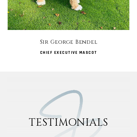
Sir George Bendel
CHIEF EXECUTIVE MASCOT
TESTIMONIALS