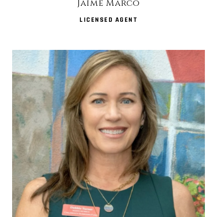
Jaime Marco
LICENSED AGENT