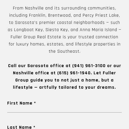
From Nashville and its surrounding communities,
including Franklin, Brentwood, and Percy Priest Lake,
to Sarasota’s premier coastal neighborhoods — such
as Longboat Key, Siesta Key, and Anna Maria Island —
Fuller Group Real Estate is your trusted connection
for luxury homes, estates, and lifestyle properties in
the Southeast.
Call our Sarasota office at
(941) 961-3100
or our
Nashville office at
(615) 961-1940
. Let Fuller
Group guide you to not just a home, but a
lifestyle — artfully tailored to your dreams.
First Name
Last Name