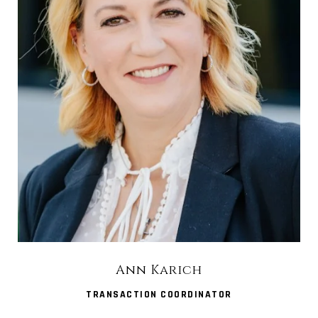
Ann Karich
TRANSACTION COORDINATOR