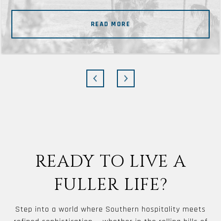
READ MORE
READY TO LIVE A
FULLER LIFE?
Step into a world where Southern hospitality meets