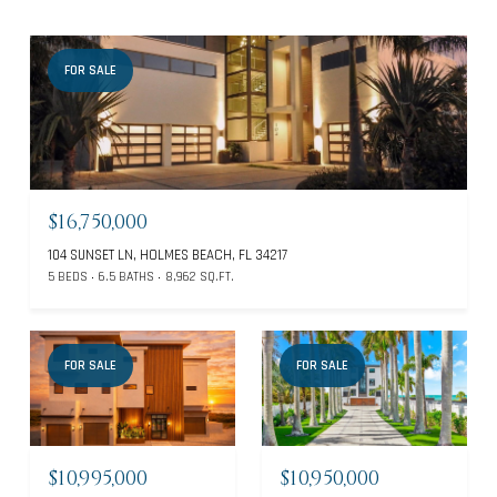
FOR SALE
$16,750,000
104 SUNSET LN, HOLMES BEACH, FL 34217
5 BEDS
6.5 BATHS
8,962 SQ.FT.
FOR SALE
FOR SALE
$10,995,000
$10,950,000