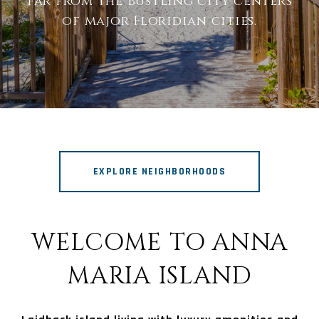
far from the bustling city centers
of major Floridian cities.
EXPLORE NEIGHBORHOODS
WELCOME TO ANNA
MARIA ISLAND