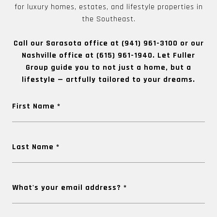
for luxury homes, estates, and lifestyle properties in
the Southeast.
Call our Sarasota office at
(941) 961-3100
or our
Nashville office at
(615) 961-1940
. Let Fuller
Group guide you to not just a home, but a
lifestyle — artfully tailored to your dreams.
First Name
Last Name
What's your email address?