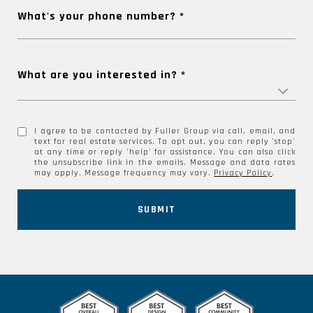
What's your phone number?
What are you interested in?
I agree to be contacted by Fuller Group via call, email, and
text for real estate services. To opt out, you can reply 'stop'
at any time or reply 'help' for assistance. You can also click
the unsubscribe link in the emails. Message and data rates
may apply. Message frequency may vary.
Privacy Policy
.
SUBMIT