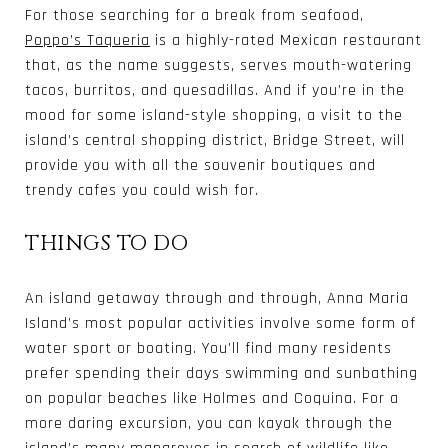
For those searching for a break from seafood,
Poppo’s Taqueria
is a highly-rated Mexican restaurant
that, as the name suggests, serves mouth-watering
tacos, burritos, and quesadillas. And if you’re in the
mood for some island-style shopping, a visit to the
island’s central shopping district, Bridge Street, will
provide you with all the souvenir boutiques and
trendy cafes you could wish for.
THINGS TO DO
An island getaway through and through, Anna Maria
Island’s most popular activities involve some form of
water sport or boating. You’ll find many residents
prefer spending their days swimming and sunbathing
on popular beaches like Holmes and Coquina. For a
more daring excursion, you can kayak through the