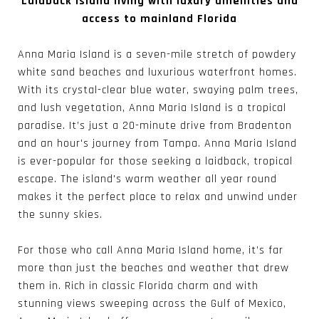
Laidback island living with luxury amenities and
access to mainland Florida
Anna Maria Island is a seven-mile stretch of powdery
white sand beaches and luxurious waterfront homes.
With its crystal-clear blue water, swaying palm trees,
and lush vegetation, Anna Maria Island is a tropical
paradise. It’s just a 20-minute drive from Bradenton
and an hour's journey from Tampa. Anna Maria Island
is ever-popular for those seeking a laidback, tropical
escape. The island's warm weather all year round
makes it the perfect place to relax and unwind under
the sunny skies.
For those who call Anna Maria Island home, it’s far
more than just the beaches and weather that drew
them in. Rich in classic Florida charm and with
stunning views sweeping across the Gulf of Mexico,