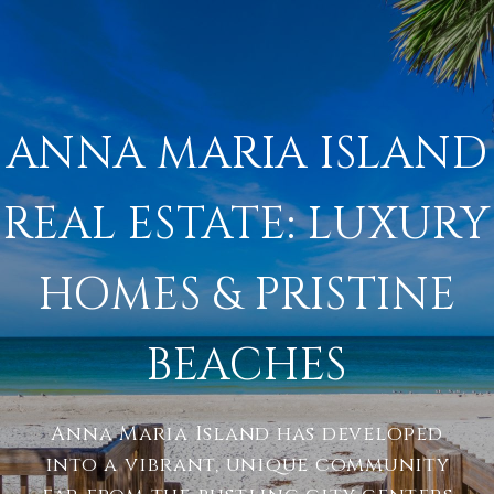
ANNA MARIA ISLAND
REAL ESTATE: LUXURY
HOMES & PRISTINE
BEACHES
Anna Maria Island has developed
into a vibrant, unique community