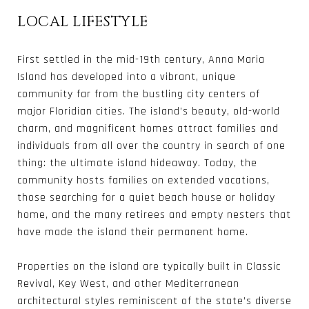
LOCAL LIFESTYLE
First settled in the mid-19th century, Anna Maria
Island has developed into a vibrant, unique
community far from the bustling city centers of
major Floridian cities. The island’s beauty, old-world
charm, and magnificent homes attract families and
individuals from all over the country in search of one
thing: the ultimate island hideaway. Today, the
community hosts families on extended vacations,
those searching for a quiet beach house or holiday
home, and the many retirees and empty nesters that
have made the island their permanent home.
Properties on the island are typically built in Classic
Revival, Key West, and other Mediterranean
architectural styles reminiscent of the state’s diverse