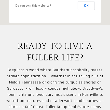
OK
Do you own this website?
READY TO LIVE A
FULLER LIFE?
Step into a world where Southern hospitality meets
refined sophistication — whether in the rolling hills of
Middle Tennessee or along the turquoise shores of
Sarasota. From luxury condos high above Broadway’s
neon lights and legendary music scene in Nashville to
waterfront estates and powder-soft sand beaches on
Florida’s Gulf Coast, Fuller Group Real Estate opens