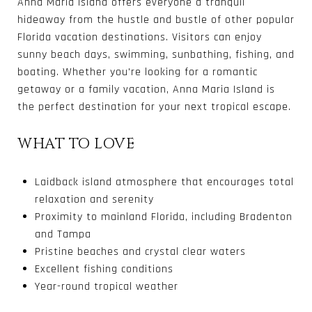
Anna Maria Island offers everyone a tranquil
hideaway from the hustle and bustle of other popular
Florida vacation destinations.
Visitors can enjoy
sunny beach days, swimming, sunbathing, fishing, and
boating. Whether you're looking for a romantic
getaway or a family vacation, Anna Maria Island is
the perfect destination for your next tropical escape.
WHAT TO LOVE
Laidback island atmosphere that encourages total
relaxation and serenity
Proximity to mainland Florida, including Bradenton
and Tampa
Pristine beaches and crystal clear waters
Excellent fishing conditions
Year-round tropical weather