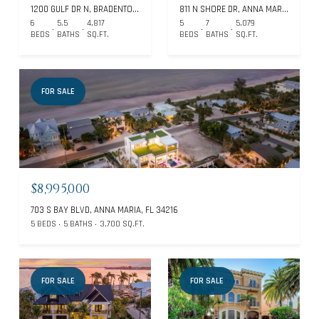
1200 GULF DR N, BRADENTON BEACH, FL 34217
811 N SHORE DR, ANNA MARIA, FL 34216
6
5.5
4,817
5
7
5,079
BEDS
BATHS
SQ.FT.
BEDS
BATHS
SQ.FT.
FOR SALE
$8,995,000
703 S BAY BLVD, ANNA MARIA, FL 34216
5 BEDS
5 BATHS
3,700 SQ.FT.
FOR SALE
FOR SALE