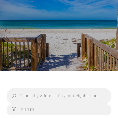
FILTER