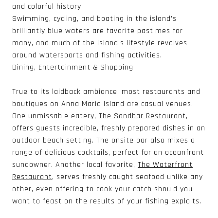
and colorful history.
Swimming, cycling, and boating in the island’s
brilliantly blue waters are favorite pastimes for
many, and much of the island’s lifestyle revolves
around watersports and fishing activities.
Dining, Entertainment & Shopping
True to its laidback ambiance, most restaurants and
boutiques on Anna Maria Island are casual venues.
One unmissable eatery,
The Sandbar Restaurant
,
offers guests incredible, freshly prepared dishes in an
outdoor beach setting. The onsite bar also mixes a
range of delicious cocktails, perfect for an oceanfront
sundowner. Another local favorite,
The Waterfront
Restaurant
, serves freshly caught seafood unlike any
other, even offering to cook your catch should you
want to feast on the results of your fishing exploits.