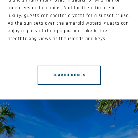
island’s many mangroves in search of wildlife like
manatees and dolphins. And for the ultimate in
luxury, guests can charter a yacht for a sunset cruise.
As the sun sets over the emerald waters, guests can
enjoy a glass of champagne and take in the
breathtaking views of the islands and keys.