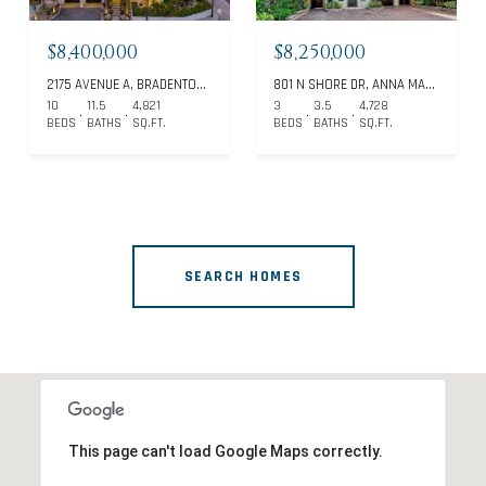
$8,400,000
$8,250,000
2175 AVENUE A, BRADENTON BEACH, FL 34217
801 N SHORE DR, ANNA MARIA, FL 34216
10
11.5
4,821
3
3.5
4,728
BEDS
BATHS
SQ.FT.
BEDS
BATHS
SQ.FT.
SEARCH HOMES
This page can't load Google Maps correctly.