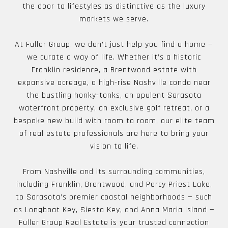
the door to lifestyles as distinctive as the luxury
markets we serve.
At Fuller Group, we don’t just help you find a home —
we curate a way of life. Whether it’s a historic
Franklin residence, a Brentwood estate with
expansive acreage, a high-rise Nashville condo near
the bustling honky-tonks, an opulent Sarasota
waterfront property, an exclusive golf retreat, or a
bespoke new build with room to roam, our elite team
of real estate professionals are here to bring your
vision to life.
From Nashville and its surrounding communities,
including Franklin, Brentwood, and Percy Priest Lake,
to Sarasota’s premier coastal neighborhoods — such
as Longboat Key, Siesta Key, and Anna Maria Island —
Fuller Group Real Estate is your trusted connection