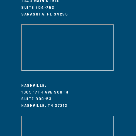
1343 MAIN STREET
SUITE 704-762
SARASOTA, FL 34236
NASHVILLE:
1005 17TH AVE SOUTH
SUITE 900-53
NASHVILLE, TN 37212