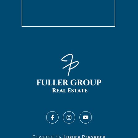
Powered by
Luxury Presence