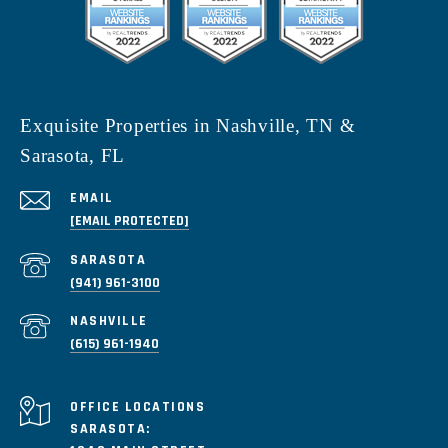
Exquisite Properties in Nashville, TN &
Sarasota, FL
EMAIL
[EMAIL PROTECTED]
(941) 961-3100
(615) 961-1940
SARASOTA: