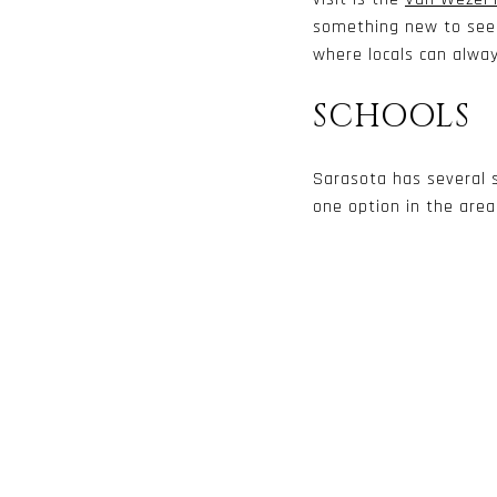
something new to see h
where locals can alwa
SCHOOLS
Sarasota has several s
one option in the area