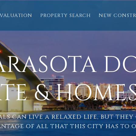
VALUATION
PROPERTY SEARCH
NEW CONST
SARASOTA 
ATE & HOMES
ls can live a relaxed life, but they
ntage of all that this city has to o