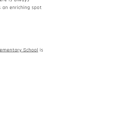
s an enriching spot
lementary School
is