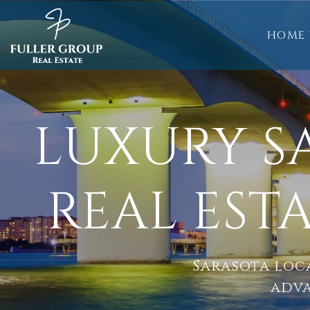
HOME 
LUXURY 
REAL EST
Sarasota loca
adva