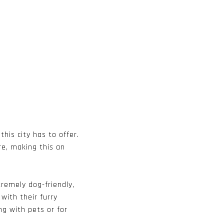
this city has to offer.
re, making this an
tremely dog-friendly,
with their furry
ng with pets or for