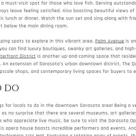
s a must-visit spot for those who love fish. Serving outstand
ays leave feeling satisfied. Also boasting beautiful views of 
chic lunch or dinner. Watch the sun set and sing along with fr
st below the main dining room.
ping spots to explore in this vibrant area.
Palm Avenue
is on
you can find luxury boutiques, swanky art galleries, and high
erfront District
is another up-and-coming space that residen
. An extension of Sarasota’s urban downtown district, The Qu
pscale shops, and contemporary living spaces for buyers to e
O DO
gs for locals to do in the downtown Sarasota area! Being a v
 as no surprise that there are several museums, art gallerie
e who appreciate live music, be sure to visit the
Sarasota Op
this opera house boasts incredible performers and events. An
Performing Arts Hall
. Featuring a rotating array of events, t