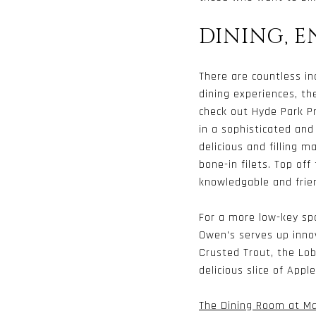
DINING, 
There are countless in
dining experiences, th
check out Hyde Park P
in a sophisticated and
delicious and filling 
bone-in filets. Top off
knowledgable and frien
For a more low-key sp
Owen’s serves up innov
Crusted Trout, the Lo
delicious slice of Appl
The Dining Room at Ma