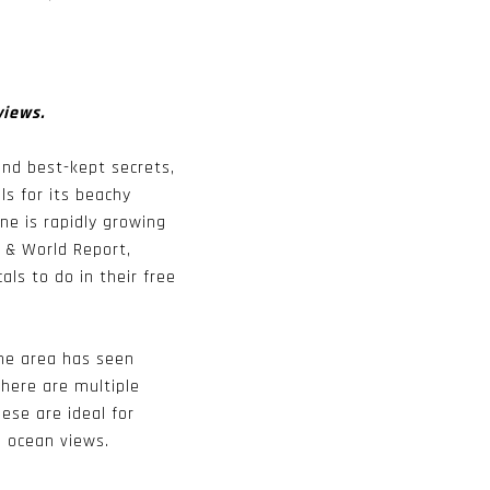
views.
and best-kept secrets,
ls for its beachy
e is rapidly growing
s & World Report,
als to do in their free
the area has seen
here are multiple
ese are ideal for
d ocean views.