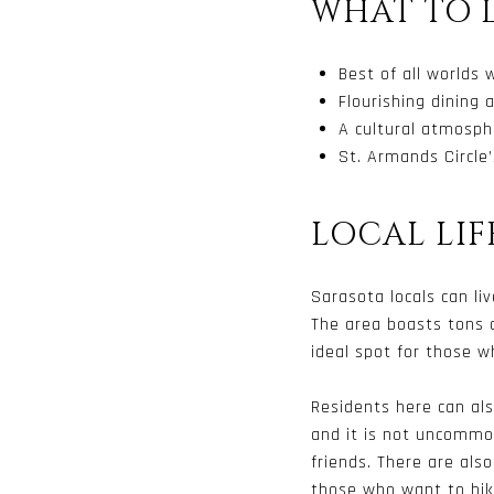
WHAT TO 
Best of all worlds 
Flourishing dining
A cultural atmosphe
St. Armands Circle
LOCAL LIF
Sarasota locals can liv
The area boasts tons o
ideal spot for those 
Residents here can also
and it is not uncommon
friends. There are als
those who want to bike