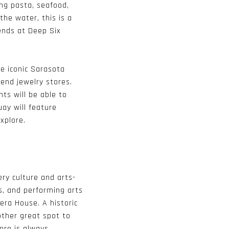
ing pasta, seafood,
the water, this is a
iends at Deep Six
e iconic Sarasota
-end jewelry stores.
ts will be able to
ay will feature
xplore.
ery culture and arts-
s, and performing arts
era House
. A historic
other great spot to
here is always