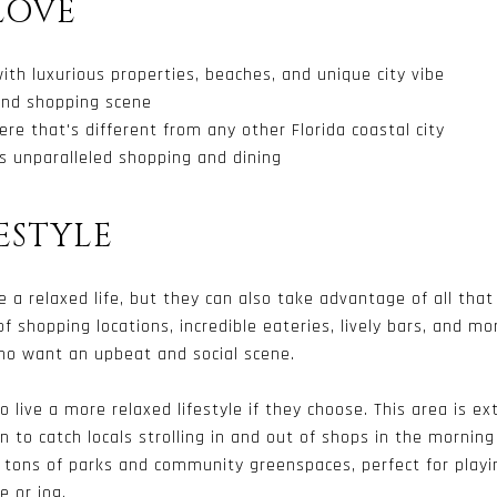
LOVE
with luxurious properties, beaches, and unique city vibe
 and shopping scene
re that's different from any other Florida coastal city
’s unparalleled shopping and dining
ESTYLE
e a relaxed life, but they can also take advantage of all that 
f shopping locations, incredible eateries, lively bars, and mo
who want an upbeat and social scene.
 live a more relaxed lifestyle if they choose. This area is ex
 to catch locals strolling in and out of shops in the morning 
o tons of parks and community greenspaces, perfect for playi
 or jog.