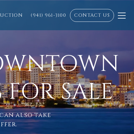
RUCTION
(941) 961-3100
CONTACT US
DOWNTOWN
 FOR SALE
 can also take
ffer.