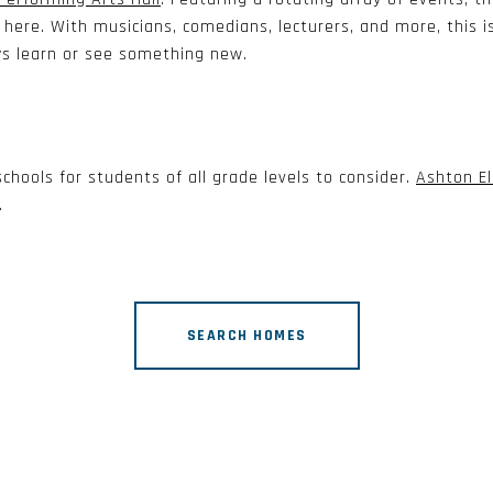
ere. With musicians, comedians, lecturers, and more, this i
ys learn or see something new.
chools for students of all grade levels to consider.
Ashton E
.