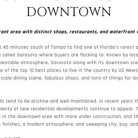
DOWNTOWN
rant area with distinct shops, restaurants, and waterfront 
st 45 minutes south of Tampa to find one of Florida's rarest 
 called Sarasota where buyers are flocking to. Known by loca
eatable atmosphere, Sarasota along with its downtown scen
ne of the top 10 best places to live in the country by US New
cale dining scene, fabulous shops, and tons of things for loc
s tend to be pristine and well-maintained. In recent years 
lenty of new residential developments continue to appear. T
s in the downtown area with more under construction, and th
 finishes, a modern atmosphere, and sweeping city, bay, an