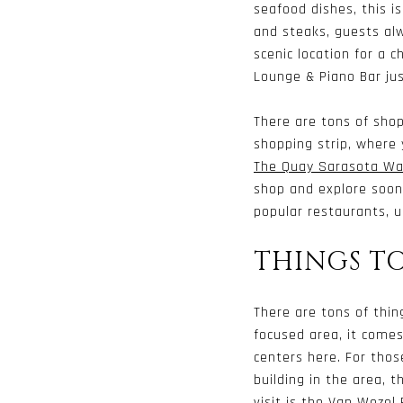
seafood dishes, this i
and steaks, guests alw
scenic location for a 
Lounge & Piano Bar ju
There are tons of shop
shopping strip, where 
The Quay Sarasota Wat
shop and explore soon
popular restaurants, u
THINGS T
There are tons of thin
focused area, it comes
centers here. For thos
building in the area, 
visit is the
Van Wezel 