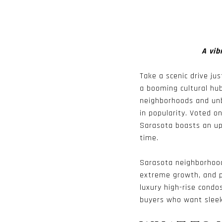
A vib
Take a scenic drive ju
a booming cultural hub
neighborhoods and unb
in popularity. Voted o
Sarasota boasts an ups
time.
Sarasota neighborhood
extreme growth, and p
luxury high-rise condo
buyers who want sleek