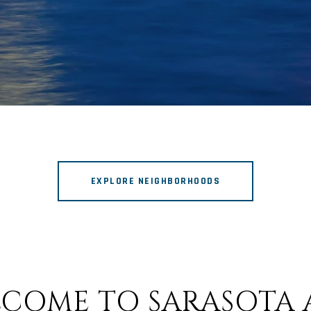
EXPLORE NEIGHBORHOODS
COME TO SARASOTA