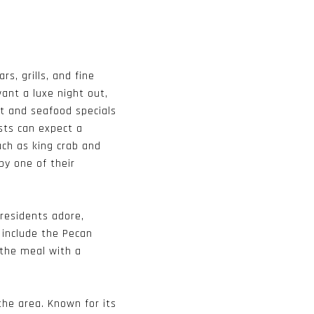
s, grills, and fine
ant a luxe night out,
t and seafood specials
sts can expect a
uch as king crab and
by one of their
 residents adore,
 include the Pecan
 the meal with a
the area. Known for its