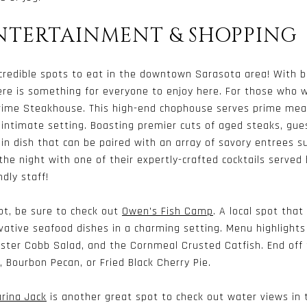
ENTERTAINMENT & SHOPPING
credible spots to eat in the downtown Sarasota area! With bar
ere is something for everyone to enjoy here. For those who w
rime Steakhouse. This high-end chophouse serves prime mea
 intimate setting. Boasting premier cuts of aged steaks, gue
main dish that can be paired with an array of savory entrees s
 the night with one of their expertly-crafted cocktails served 
dly staff!
ot, be sure to check out
Owen's Fish Camp
. A local spot that
ative seafood dishes in a charming setting. Menu highlights
bster Cobb Salad, and the Cornmeal Crusted Catfish. End off
e, Bourbon Pecan, or Fried Black Cherry Pie.
rina Jack
is another great spot to check out water views in 