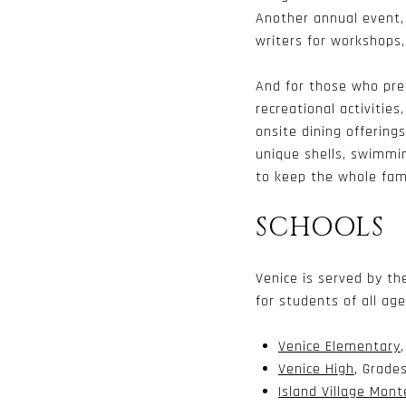
Another annual event
writers for workshops,
And for those who pre
recreational activities
onsite dining offering
unique shells, swimmin
to keep the whole fam
SCHOOLS
Venice is served by t
for students of all ag
Venice Elementary
Venice High
, Grades
Island Village Mont