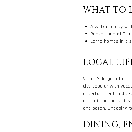
WHAT TO 
A walkable city wi
Ranked one of Flori
Large homes in a s
LOCAL LIF
Venice’s large retiree
city popular with vac
entertainment and exc
recreational activities
and ocean. Choosing to
DINING, 