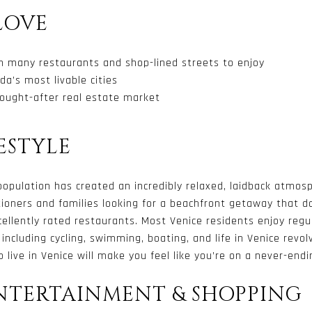
LOVE
th many restaurants and shop-lined streets to enjoy
da’s most livable cities
ought-after real estate market
ESTYLE
 population has created an incredibly relaxed, laidback atmo
ationers and families looking for a beachfront getaway that 
ellently rated restaurants. Most Venice residents enjoy regu
, including cycling, swimming, boating, and life in Venice rev
 live in Venice will make you feel like you’re on a never-endi
ENTERTAINMENT & SHOPPING