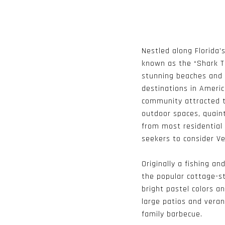
Nestled along Florida’s
known as the “Shark To
stunning beaches and 
destinations in Americ
community attracted to
outdoor spaces, quaint
from most residential 
seekers to consider Ve
Originally a fishing a
the popular cottage-s
bright pastel colors a
large patios and vera
family barbecue.