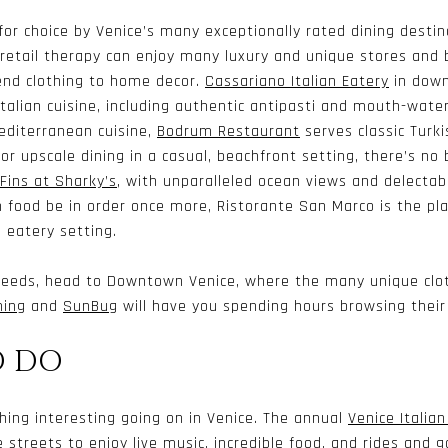
 for choice by Venice’s many exceptionally rated dining destin
retail therapy can enjoy many luxury and unique stores and 
end clothing to home decor.
Cassariano Italian Eatery
in down
alian cuisine, including authentic antipasti and mouth-wate
editerranean cuisine,
Bodrum Restaurant
serves classic Turk
or upscale dining in a casual, beachfront setting, there’s no
Fins at Sharky’s
, with unparalleled ocean views and delectabl
an food be in order once more,
Ristorante San Marco
is the pl
n eatery setting.
 needs, head to Downtown Venice, where the many unique clot
hing
and
SunBug
will have you spending hours browsing their c
O DO
hing interesting going on in Venice. The annual
Venice Italia
 streets to enjoy live music, incredible food, and rides and g