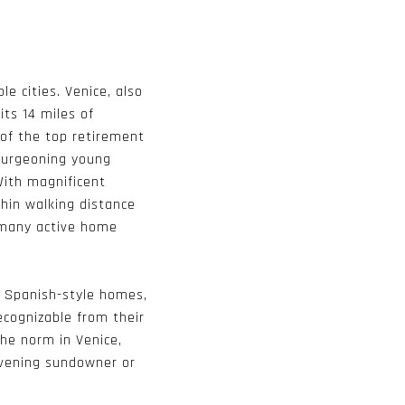
le cities. Venice, also
its 14 miles of
of the top retirement
 burgeoning young
 With magnificent
thin walking distance
n many active home
l Spanish-style homes,
ecognizable from their
the norm in Venice,
evening sundowner or