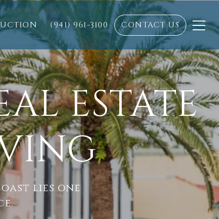
RUCTION
(941) 961-3100
CONTACT US
EAL ESTATE
IVING
oast lies one
ce.