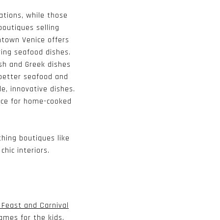
ations, while those
boutiques selling
town Venice offers
ring seafood dishes.
ish and Greek dishes
 better seafood and
e, innovative dishes.
ace for home-cooked
hing boutiques like
hic interiors.
n Feast and Carnival
ames for the kids.