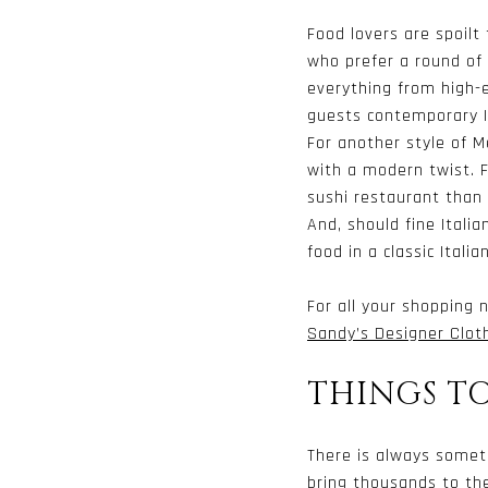
Food lovers are spoilt
who prefer a round of 
everything from high-
guests contemporary It
For another style of M
with a modern twist. F
sushi restaurant than
And, should fine Itali
food in a classic Italia
For all your shopping
Sandy’s Designer Clot
THINGS T
There is always somet
bring thousands to the