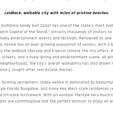
Laidback, walkable city with miles of pristine beaches.
 brilliantly sandy Gulf Coast lies one of the state’s most livab
oth Capital of the World,” attracts thousands of visitors to 
lively entertainment events and festivals. Renowned as one 
a, Venice has an ever-growing population of seniors, with a
 the laidback lifestyle and tropical climate the city offers.
 streets, and a lively dining and entertainment scene, all wi
neighborhoods, the city’s overall walkability has also draw
nice’s sought-after real estate market.
nd farming settlement, today Venice is dominated by beautifu
tyle Florida Bungalow, and many Key West-style residences r
nd intricate latticework. With an outdoor lifestyle very much 
ndas are commonplace and the perfect location to enjoy an 