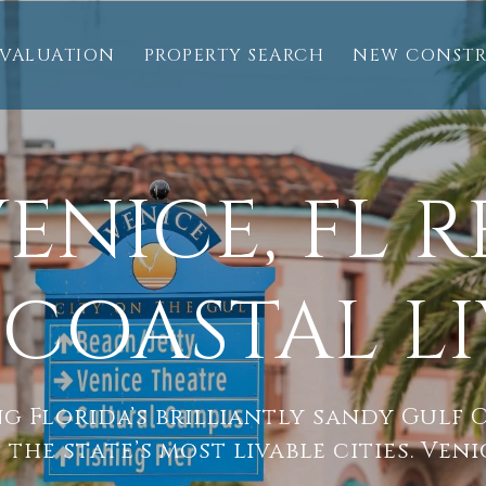
VALUATION
PROPERTY SEARCH
NEW CONST
ENICE, FL R
COASTAL L
g Florida’s brilliantly sandy Gulf C
 the state’s most livable cities. Veni