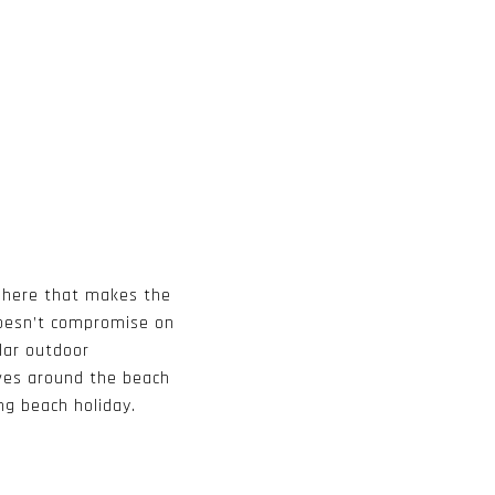
sphere that makes the
doesn’t compromise on
lar outdoor
olves around the beach
ng beach holiday.