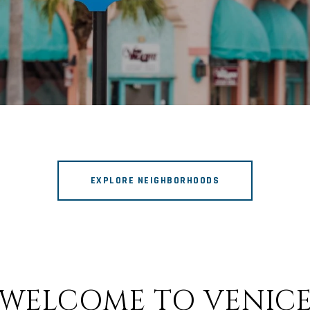
EXPLORE NEIGHBORHOODS
WELCOME TO VENIC