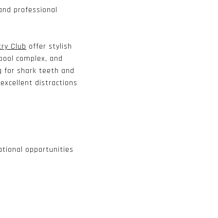
and professional
try Club
offer stylish
, pool complex, and
g for shark teeth and
excellent distractions
tional opportunities