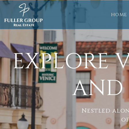
HOME 
EXPLORE V
AND 
Nestled alon
of