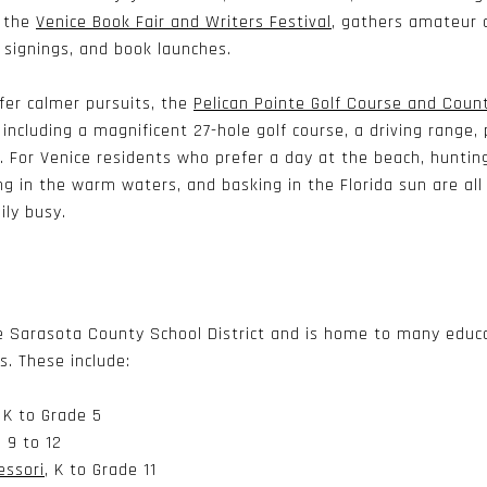
, the
Venice Book Fair and Writers Festival
, gathers amateur 
 signings, and book launches.
fer calmer pursuits, the
Pelican Pointe Golf Course and Coun
, including a magnificent 27-hole golf course, a driving range
s. For Venice residents who prefer a day at the beach, huntin
g in the warm waters, and basking in the Florida sun are all 
ily busy.
he Sarasota County School District and is home to many educa
es. These include:
, K to Grade 5
 9 to 12
essori
, K to Grade 11