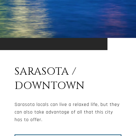
SARASOTA /
DOWNTOWN
Sarasota locals can live a relaxed life, but they
can also take advantage of all that this city
has to offer.