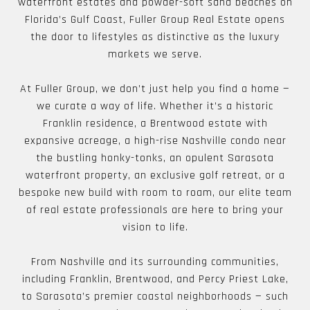
waterfront estates and powder-soft sand beaches on
Florida’s Gulf Coast, Fuller Group Real Estate opens
the door to lifestyles as distinctive as the luxury
markets we serve.
At Fuller Group, we don’t just help you find a home —
we curate a way of life. Whether it’s a historic
Franklin residence, a Brentwood estate with
expansive acreage, a high-rise Nashville condo near
the bustling honky-tonks, an opulent Sarasota
waterfront property, an exclusive golf retreat, or a
bespoke new build with room to roam, our elite team
of real estate professionals are here to bring your
vision to life.
From Nashville and its surrounding communities,
including Franklin, Brentwood, and Percy Priest Lake,
to Sarasota’s premier coastal neighborhoods — such