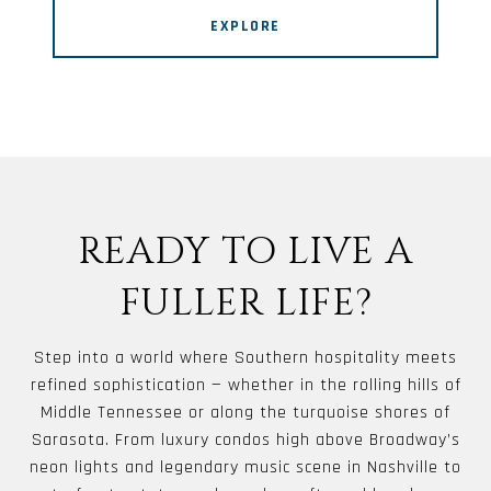
EXPLORE
READY TO LIVE A
FULLER LIFE?
Step into a world where Southern hospitality meets
refined sophistication — whether in the rolling hills of
Middle Tennessee or along the turquoise shores of
Sarasota. From luxury condos high above Broadway’s
neon lights and legendary music scene in Nashville to