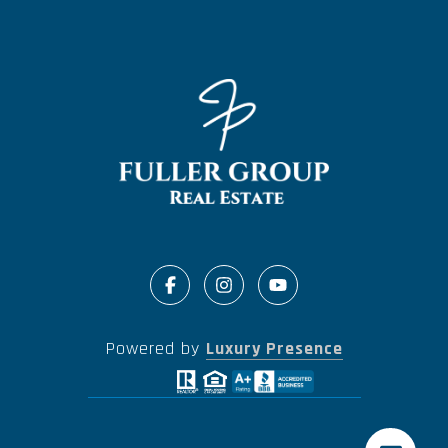
Powered by
Luxury Presence