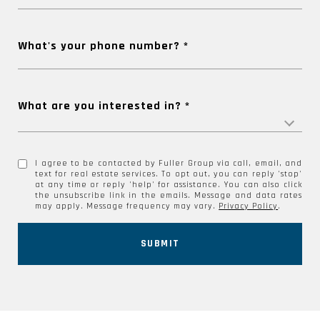
What's your phone number?
What are you interested in?
I agree to be contacted by Fuller Group via call, email, and
text for real estate services. To opt out, you can reply 'stop'
at any time or reply 'help' for assistance. You can also click
the unsubscribe link in the emails. Message and data rates
may apply. Message frequency may vary.
Privacy Policy
.
SUBMIT