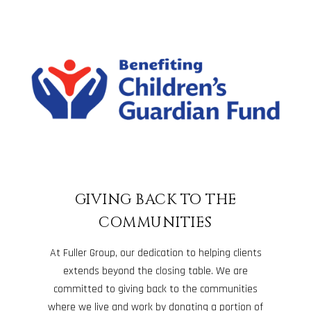
GIVING BACK TO THE
COMMUNITIES
At Fuller Group, our dedication to helping clients
extends beyond the closing table. We are
committed to giving back to the communities
where we live and work by donating a portion of