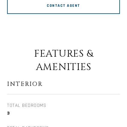
CONTACT AGENT
FEATURES &
AMENITIES
INTERIOR
TOTAL BEDROOMS
3