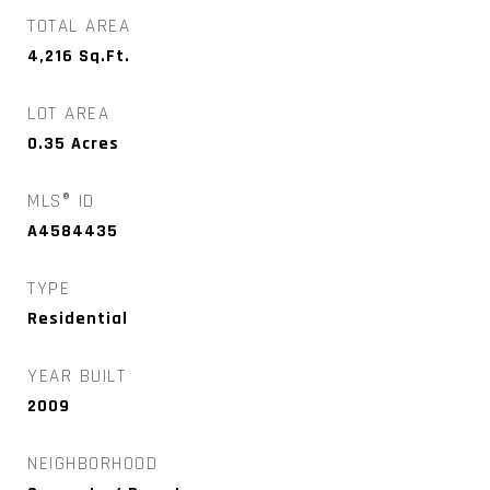
TOTAL AREA
4,216
Sq.Ft.
LOT AREA
0.35
Acres
MLS® ID
A4584435
TYPE
Residential
YEAR BUILT
2009
NEIGHBORHOOD