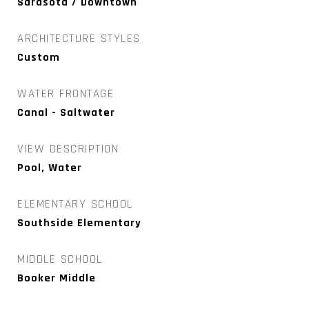
Sarasota / Downtown
ARCHITECTURE STYLES
Custom
WATER FRONTAGE
Canal - Saltwater
VIEW DESCRIPTION
Pool, Water
ELEMENTARY SCHOOL
Southside Elementary
MIDDLE SCHOOL
Booker Middle