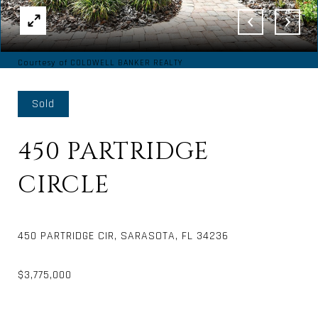
Courtesy of COLDWELL BANKER REALTY
Sold
450 PARTRIDGE
CIRCLE