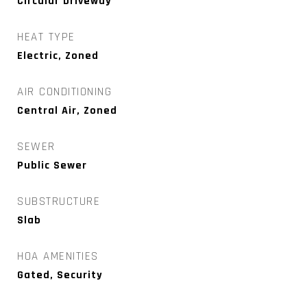
Circular Driveway
HEAT TYPE
Electric, Zoned
AIR CONDITIONING
Central Air, Zoned
SEWER
Public Sewer
SUBSTRUCTURE
Slab
HOA AMENITIES
Gated, Security