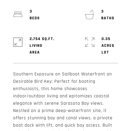
3
3
2,754 SQ.FT.
0.35
LIVING
ACRES
Southern Exposure on Sailboat Waterfront on
Desirable Bird Key: Perfect for boating
enthusiasts, this home showcases
indoor/outdoor living and epitomizes coastal
elegance with serene Sarasota Bay views.
Nestled on a prime deep-waterfront site, it
offers stunning bay and canal views, a private
boat dock with lift, and quick bay access. Built