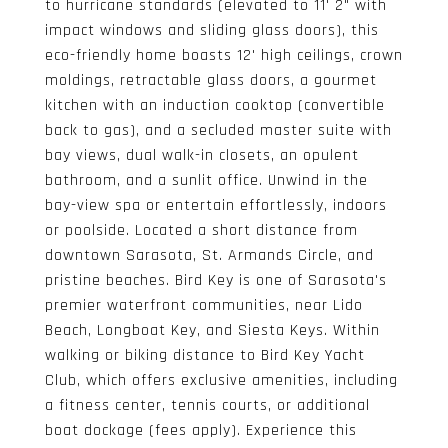
to hurricane standards (elevated to 11' 2" with
impact windows and sliding glass doors), this
eco-friendly home boasts 12' high ceilings, crown
moldings, retractable glass doors, a gourmet
kitchen with an induction cooktop (convertible
back to gas), and a secluded master suite with
bay views, dual walk-in closets, an opulent
bathroom, and a sunlit office. Unwind in the
bay-view spa or entertain effortlessly, indoors
or poolside. Located a short distance from
downtown Sarasota, St. Armands Circle, and
pristine beaches. Bird Key is one of Sarasota's
premier waterfront communities, near Lido
Beach, Longboat Key, and Siesta Keys. Within
walking or biking distance to Bird Key Yacht
Club, which offers exclusive amenities, including
a fitness center, tennis courts, or additional
boat dockage (fees apply). Experience this