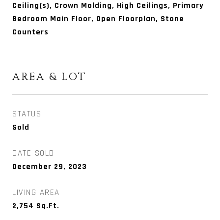
Ceiling(s), Crown Molding, High Ceilings, Primary
Bedroom Main Floor, Open Floorplan, Stone
Counters
AREA & LOT
STATUS
Sold
DATE SOLD
December 29, 2023
LIVING AREA
2,754
Sq.Ft.