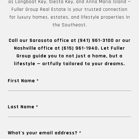
as Longboat Key, Siesta Key, and Anna Maria Island —
Fuller Group Real Estate is your trusted connection
for luxury homes, estates, and lifestyle properties in
the Southeast.
Call our Sarasota office at
(941) 961-3100
or our
Nashville office at
(615) 961-1940
. Let Fuller
Group guide you to not just a home, but a
lifestyle — artfully tailored to your dreams.
First Name
Last Name
What's your email address?