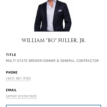
WILLIAM "BO" FULLER, JR.
TITLE
MULTI-STATE BROKER/OWNER & GENERAL CONTRACTOR
PHONE
(941) 961-3100
EMAIL
[email protected]