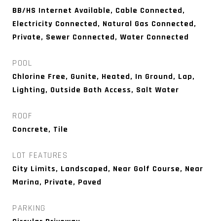
BB/HS Internet Available, Cable Connected,
Electricity Connected, Natural Gas Connected,
Private, Sewer Connected, Water Connected
POOL
Chlorine Free, Gunite, Heated, In Ground, Lap,
Lighting, Outside Bath Access, Salt Water
ROOF
Concrete, Tile
LOT FEATURES
City Limits, Landscaped, Near Golf Course, Near
Marina, Private, Paved
PARKING