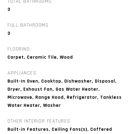
TOTAL BATHROOMS
3
FULL BATHROOMS
3
FLOORING
Carpet, Ceramic Tile, Wood
APPLIANCES
Built-In Oven, Cooktop, Dishwasher, Disposal,
Dryer, Exhaust Fan, Gas Water Heater,
Microwave, Range Hood, Refrigerator, Tankless
Water Heater, Washer
OTHER INTERIOR FEATURES
Built-in Features, Ceiling Fans(s), Coffered