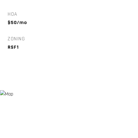
HOA
$50/mo
ZONING
RSF1