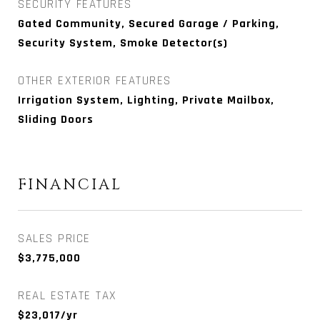
SECURITY FEATURES
Gated Community, Secured Garage / Parking,
Security System, Smoke Detector(s)
OTHER EXTERIOR FEATURES
Irrigation System, Lighting, Private Mailbox,
Sliding Doors
FINANCIAL
SALES PRICE
$3,775,000
REAL ESTATE TAX
$23,017/yr