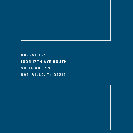
NASHVILLE:
1005 17TH AVE SOUTH
SUITE 900-53
NASHVILLE, TN 37212