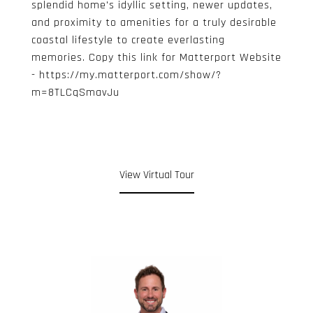
splendid home's idyllic setting, newer updates,
and proximity to amenities for a truly desirable
coastal lifestyle to create everlasting
memories. Copy this link for Matterport Website
- https://my.matterport.com/show/?
m=8TLCqSmavJu
View Virtual Tour