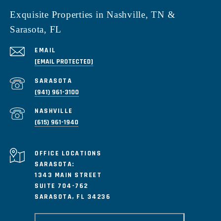
Exquisite Properties in Nashville, TN &
Sarasota, FL
EMAIL
[EMAIL PROTECTED]
(941) 961-3100
(615) 961-1940
SARASOTA:
1343 MAIN STREET
SUITE 704-762
SARASOTA, FL 34236