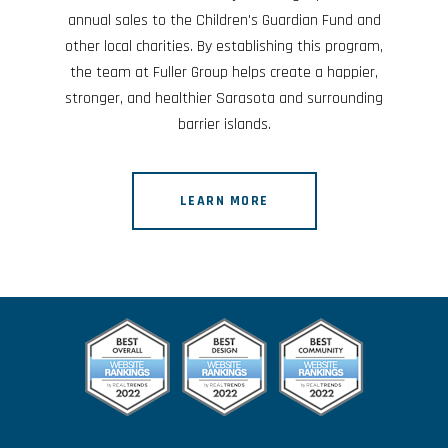
annual sales to the Children's Guardian Fund and
other local charities. By establishing this program,
the team at Fuller Group helps create a happier,
stronger, and healthier Sarasota and surrounding
barrier islands.
LEARN MORE