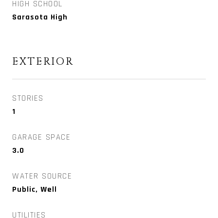
HIGH SCHOOL
Sarasota High
EXTERIOR
STORIES
1
GARAGE SPACE
3.0
WATER SOURCE
Public, Well
UTILITIES